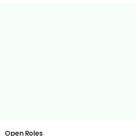
Move fast, own outcomes
Ship things that compound
Remote & globally distributed
Clear writing, direct feedback
High autonomy, high accountability
Open Roles