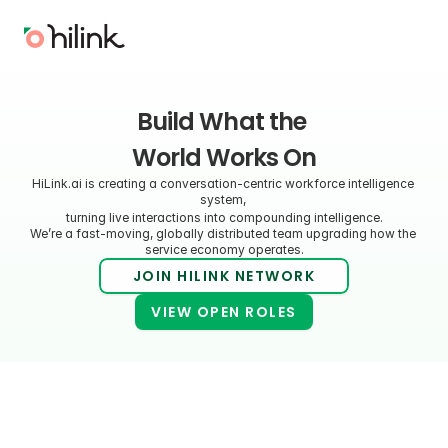
Build What the 
World Works On
HiLink.ai is creating a conversation-centric workforce intelligence 
system, 
turning live interactions into compounding intelligence.
We’re a fast-moving, globally distributed team upgrading how the 
service economy operates.
JOIN HILINK NETWORK
VIEW OPEN ROLES