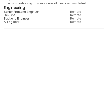
Speed with thoughtfulness
Join us in reshaping how service intelligence accumulates!
Engineering
Senior Frontend Engineer
Remote
DevOps
Remote
Backend Engineer
Remote
AI Engineer
Remote
Don’t see the right role?
We’re always interested in meeting thoughtful 
builders across engineering, design, product, 
and operations.
JOIN HILINK NETWORK