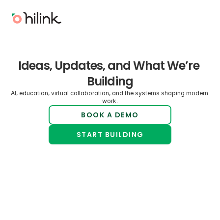
Ideas, Updates, and What We’re 
Building
AI, education, virtual collaboration, and the systems shaping modern 
work.
BOOK A DEMO
START BUILDING