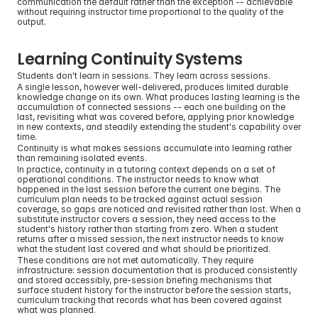
communication the default rather than the exception -- achievable 
without requiring instructor time proportional to the quality of the 
output.
Learning Continuity Systems
Students don't learn in sessions. They learn across sessions.
A single lesson, however well-delivered, produces limited durable 
knowledge change on its own. What produces lasting learning is the 
accumulation of connected sessions -- each one building on the 
last, revisiting what was covered before, applying prior knowledge 
in new contexts, and steadily extending the student's capability over 
time.
Continuity is what makes sessions accumulate into learning rather 
than remaining isolated events.
In practice, continuity in a tutoring context depends on a set of 
operational conditions. The instructor needs to know what 
happened in the last session before the current one begins. The 
curriculum plan needs to be tracked against actual session 
coverage, so gaps are noticed and revisited rather than lost. When a 
substitute instructor covers a session, they need access to the 
student's history rather than starting from zero. When a student 
returns after a missed session, the next instructor needs to know 
what the student last covered and what should be prioritized.
These conditions are not met automatically. They require 
infrastructure: session documentation that is produced consistently 
and stored accessibly, pre-session briefing mechanisms that 
surface student history for the instructor before the session starts, 
curriculum tracking that records what has been covered against 
what was planned.