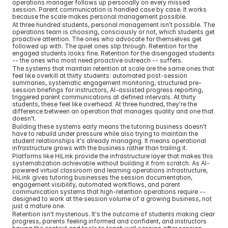
operations manager follows up personally on every missed 
session. Parent communication is handled case by case. It works 
because the scale makes personal management possible.
At three hundred students, personal management isn't possible. The 
operations team is choosing, consciously or not, which students get 
proactive attention. The ones who advocate for themselves get 
followed up with. The quiet ones slip through. Retention for the 
engaged students looks fine. Retention for the disengaged students 
-- the ones who most need proactive outreach -- suffers.
The systems that maintain retention at scale are the same ones that 
feel like overkill at thirty students: automated post-session 
summaries, systematic engagement monitoring, structured pre-
session briefings for instructors, AI-assisted progress reporting, 
triggered parent communications at defined intervals. At thirty 
students, these feel like overhead. At three hundred, they're the 
difference between an operation that manages quality and one that 
doesn't.
Building these systems early means the tutoring business doesn't 
have to rebuild under pressure while also trying to maintain the 
student relationships it's already managing. It means operational 
infrastructure grows with the business rather than trailing it.
Platforms like HiLink provide the infrastructure layer that makes this 
systematization achievable without building it from scratch. As AI-
powered virtual classroom and learning operations infrastructure, 
HiLink gives tutoring businesses the session documentation, 
engagement visibility, automated workflows, and parent 
communication systems that high-retention operations require -- 
designed to work at the session volume of a growing business, not 
just a mature one.
Retention isn't mysterious. It's the outcome of students making clear 
progress, parents feeling informed and confident, and instructors 