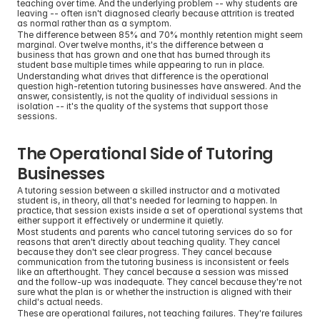
teaching over time. And the underlying problem -- why students are 
leaving -- often isn't diagnosed clearly because attrition is treated 
as normal rather than as a symptom.
The difference between 85% and 70% monthly retention might seem 
marginal. Over twelve months, it's the difference between a 
business that has grown and one that has burned through its 
student base multiple times while appearing to run in place.
Understanding what drives that difference is the operational 
question high-retention tutoring businesses have answered. And the 
answer, consistently, is not the quality of individual sessions in 
isolation -- it's the quality of the systems that support those 
sessions.
The Operational Side of Tutoring 
Businesses
A tutoring session between a skilled instructor and a motivated 
student is, in theory, all that's needed for learning to happen. In 
practice, that session exists inside a set of operational systems that 
either support it effectively or undermine it quietly.
Most students and parents who cancel tutoring services do so for 
reasons that aren't directly about teaching quality. They cancel 
because they don't see clear progress. They cancel because 
communication from the tutoring business is inconsistent or feels 
like an afterthought. They cancel because a session was missed 
and the follow-up was inadequate. They cancel because they're not 
sure what the plan is or whether the instruction is aligned with their 
child's actual needs.
These are operational failures, not teaching failures. They're failures 