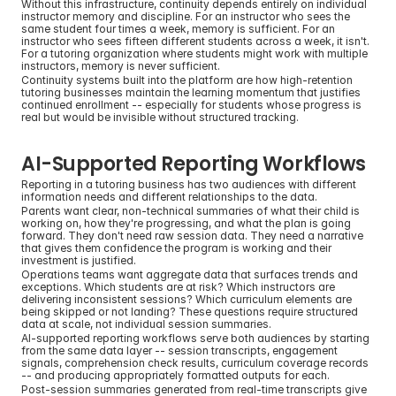
Without this infrastructure, continuity depends entirely on individual 
instructor memory and discipline. For an instructor who sees the 
same student four times a week, memory is sufficient. For an 
instructor who sees fifteen different students across a week, it isn't. 
For a tutoring organization where students might work with multiple 
instructors, memory is never sufficient.
Continuity systems built into the platform are how high-retention 
tutoring businesses maintain the learning momentum that justifies 
continued enrollment -- especially for students whose progress is 
real but would be invisible without structured tracking.
AI-Supported Reporting Workflows
Reporting in a tutoring business has two audiences with different 
information needs and different relationships to the data.
Parents want clear, non-technical summaries of what their child is 
working on, how they're progressing, and what the plan is going 
forward. They don't need raw session data. They need a narrative 
that gives them confidence the program is working and their 
investment is justified.
Operations teams want aggregate data that surfaces trends and 
exceptions. Which students are at risk? Which instructors are 
delivering inconsistent sessions? Which curriculum elements are 
being skipped or not landing? These questions require structured 
data at scale, not individual session summaries.
AI-supported reporting workflows serve both audiences by starting 
from the same data layer -- session transcripts, engagement 
signals, comprehension check results, curriculum coverage records 
-- and producing appropriately formatted outputs for each.
Post-session summaries generated from real-time transcripts give 