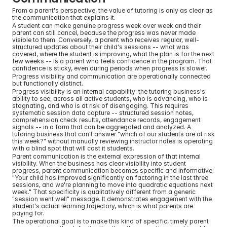
From a parent's perspective, the value of tutoring is only as clear as 
the communication that explains it.
A student can make genuine progress week over week and their 
parent can still cancel, because the progress was never made 
visible to them. Conversely, a parent who receives regular, well-
structured updates about their child's sessions -- what was 
covered, where the student is improving, what the plan is for the next 
few weeks -- is a parent who feels confidence in the program. That 
confidence is sticky, even during periods when progress is slower.
Progress visibility and communication are operationally connected 
but functionally distinct.
Progress visibility is an internal capability: the tutoring business's 
ability to see, across all active students, who is advancing, who is 
stagnating, and who is at risk of disengaging. This requires 
systematic session data capture -- structured session notes, 
comprehension check results, attendance records, engagement 
signals -- in a form that can be aggregated and analyzed. A 
tutoring business that can't answer "which of our students are at risk 
this week?" without manually reviewing instructor notes is operating 
with a blind spot that will cost it students.
Parent communication is the external expression of that internal 
visibility. When the business has clear visibility into student 
progress, parent communication becomes specific and informative: 
"Your child has improved significantly on factoring in the last three 
sessions, and we're planning to move into quadratic equations next 
week." That specificity is qualitatively different from a generic 
"session went well" message. It demonstrates engagement with the 
student's actual learning trajectory, which is what parents are 
paying for.
The operational goal is to make this kind of specific, timely parent 