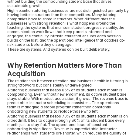
without building the compounding student base that drives 
sustainable growth.
High-retention tutoring businesses are not distinguished primarily by 
having better instructors than their competitors. Many tutoring 
companies have talented instructors. What differentiates the 
businesses with strong retention is what happens around the 
teaching: the systems that maintain student progress visibility, the 
communication workflows that keep parents informed and 
engaged, the continuity infrastructure that ensures each session 
builds on the last, and the operational intelligence that catches at-
risk students before they disengage.
These are systems. And systems can be built deliberately.
Why Retention Matters More Than 
Acquisition
The relationship between retention and business health in tutoring is 
straightforward but consistently underweighted.
A tutoring business that keeps 85% of its students each month is 
compounding. Even without new enrollment, its active student base 
stays stable. With modest acquisition, it grows. The revenue base is 
predictable. Instructor scheduling is consistent. The operations 
team is managing a stable program rather than constantly 
onboarding new students to replace those who left.
A tutoring business that keeps 70% of its students each month is on 
a treadmill. It has to acquire roughly 30% of its student base every 
month just to stay flat. The operational load of constant 
onboarding is significant. Revenue is unpredictable. Instructor 
relationships with students are shorter, which reduces the quality of 