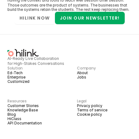
having the context and tools to teach well session after session.
Those outcomes are the product of systems. The businesses that 
build the systems retain the students. The rest keep replacing them.
HILINK NOW
JOIN OUR NEWSLETTER!
AI-Ready Live Collaboration 
for High-Stakes Conversations
Solution
Company
Ed-Tech
About
Enterprise
Jobs
Customized
Resources
Legal
Customer Stories
Privacy policy
Knowledge Base
Terms of service
Blog
Cookie policy
HiClass
API Documentation