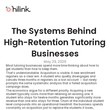
The Systems Behind 
High-Retention Tutoring 
Businesses
May 29, 2026
Most tutoring businesses spend more time thinking about how to 
get students than how to keep them.
That's understandable. Acquisition is visible. A new enrollment 
registers as a clear win. A student who quietly disengages and 
cancels three months in registers as a lost account -- but rarely 
prompts the same systematic analysis that a failed acquisition 
campaign does.
The economics argue for a different priority. Acquiring a new 
student typically costs more than retaining an existing one. A 
student who stays for twelve months generates significantly more 
revenue than one who stays for three. Churn at the individual student 
level compounds into an operational treadmill: the business spends 
constantly on acquisition just to replace the students it loses, 