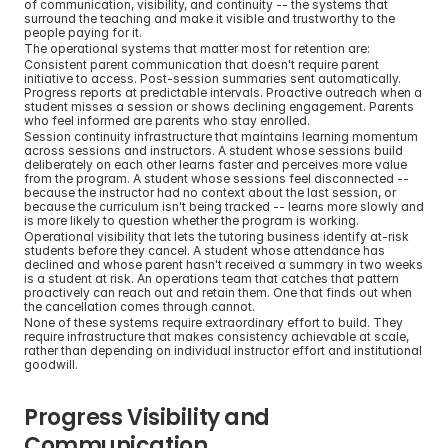
of communication, visibility, and continuity -- the systems that 
surround the teaching and make it visible and trustworthy to the 
people paying for it.
The operational systems that matter most for retention are:
Consistent parent communication that doesn't require parent 
initiative to access. Post-session summaries sent automatically. 
Progress reports at predictable intervals. Proactive outreach when a 
student misses a session or shows declining engagement. Parents 
who feel informed are parents who stay enrolled.
Session continuity infrastructure that maintains learning momentum 
across sessions and instructors. A student whose sessions build 
deliberately on each other learns faster and perceives more value 
from the program. A student whose sessions feel disconnected -- 
because the instructor had no context about the last session, or 
because the curriculum isn't being tracked -- learns more slowly and 
is more likely to question whether the program is working.
Operational visibility that lets the tutoring business identify at-risk 
students before they cancel. A student whose attendance has 
declined and whose parent hasn't received a summary in two weeks 
is a student at risk. An operations team that catches that pattern 
proactively can reach out and retain them. One that finds out when 
the cancellation comes through cannot.
None of these systems require extraordinary effort to build. They 
require infrastructure that makes consistency achievable at scale, 
rather than depending on individual instructor effort and institutional 
goodwill.
Progress Visibility and 
Communication