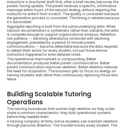
instructors a structured draft that, after a brief review, becomes the 
parent-facing update. The parent receives a specific, informative 
message within hours of the session ending, without requiring the 
instructor to write it from scratch. The quality is consistent because 
the generation process is consistent. The timing is reliable because 
it's automated.
Aggregate reporting is built from the same underlying data. When 
session documentation is systematic rather than variable, the data 
is complete enough to support organizational analysis. Retention 
risk patterns -- declining attendance combined with declining 
engagement, preceded by a period of missed parent 
communications -- become detectable because the data required 
to detect them exists for every student, not just those whose 
instructors happened to write detailed notes.
The operational improvement is compounding. Better 
documentation produces better parent communication. Better 
parent communication improves retention. Better retention reduces 
the need for acquisition. The business gets to focus its energy on 
serving students well rather than continuously replacing those who 
leave.
Building Scalable Tutoring 
Operations
The tutoring businesses that sustain high retention as they scale 
share a common characteristic: they built operational systems 
before they needed them.
A tutoring company at thirty active students can maintain retention 
through personal attention. The founder knows every student. The 