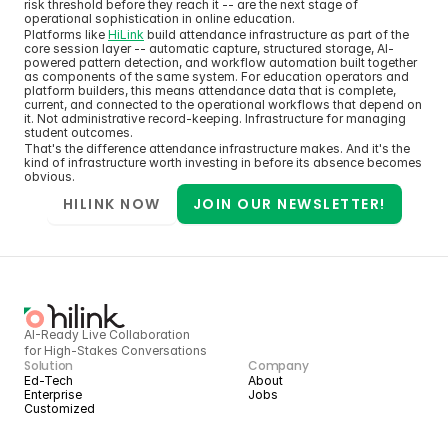
risk threshold before they reach it -- are the next stage of 
operational sophistication in online education.
Platforms like 
HiLink
 build attendance infrastructure as part of the 
core session layer -- automatic capture, structured storage, AI-
powered pattern detection, and workflow automation built together 
as components of the same system. For education operators and 
platform builders, this means attendance data that is complete, 
current, and connected to the operational workflows that depend on 
it. Not administrative record-keeping. Infrastructure for managing 
student outcomes.
That's the difference attendance infrastructure makes. And it's the 
kind of infrastructure worth investing in before its absence becomes 
obvious.
HILINK NOW
JOIN OUR NEWSLETTER!
AI-Ready Live Collaboration 
for High-Stakes Conversations
Solution
Company
Ed-Tech
About
Enterprise
Jobs
Customized