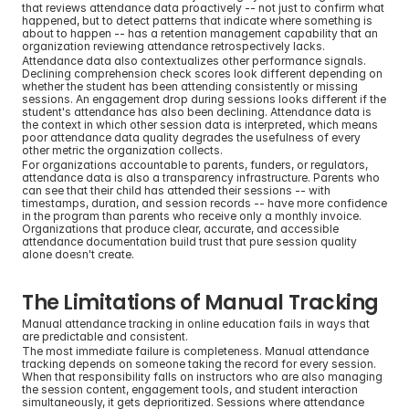
that reviews attendance data proactively -- not just to confirm what 
happened, but to detect patterns that indicate where something is 
about to happen -- has a retention management capability that an 
organization reviewing attendance retrospectively lacks.
Attendance data also contextualizes other performance signals. 
Declining comprehension check scores look different depending on 
whether the student has been attending consistently or missing 
sessions. An engagement drop during sessions looks different if the 
student's attendance has also been declining. Attendance data is 
the context in which other session data is interpreted, which means 
poor attendance data quality degrades the usefulness of every 
other metric the organization collects.
For organizations accountable to parents, funders, or regulators, 
attendance data is also a transparency infrastructure. Parents who 
can see that their child has attended their sessions -- with 
timestamps, duration, and session records -- have more confidence 
in the program than parents who receive only a monthly invoice. 
Organizations that produce clear, accurate, and accessible 
attendance documentation build trust that pure session quality 
alone doesn't create.
The Limitations of Manual Tracking
Manual attendance tracking in online education fails in ways that 
are predictable and consistent.
The most immediate failure is completeness. Manual attendance 
tracking depends on someone taking the record for every session. 
When that responsibility falls on instructors who are also managing 
the session content, engagement tools, and student interaction 
simultaneously, it gets deprioritized. Sessions where attendance 