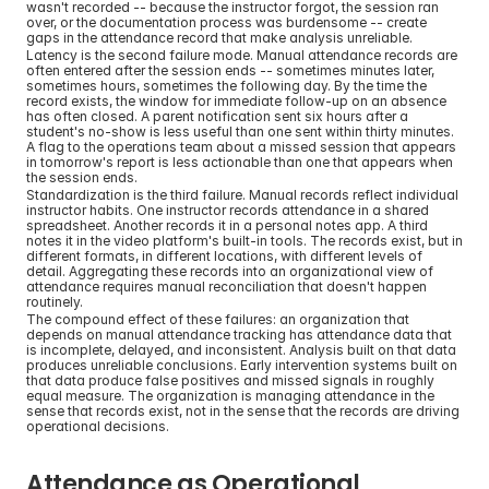
wasn't recorded -- because the instructor forgot, the session ran 
over, or the documentation process was burdensome -- create 
gaps in the attendance record that make analysis unreliable.
Latency is the second failure mode. Manual attendance records are 
often entered after the session ends -- sometimes minutes later, 
sometimes hours, sometimes the following day. By the time the 
record exists, the window for immediate follow-up on an absence 
has often closed. A parent notification sent six hours after a 
student's no-show is less useful than one sent within thirty minutes. 
A flag to the operations team about a missed session that appears 
in tomorrow's report is less actionable than one that appears when 
the session ends.
Standardization is the third failure. Manual records reflect individual 
instructor habits. One instructor records attendance in a shared 
spreadsheet. Another records it in a personal notes app. A third 
notes it in the video platform's built-in tools. The records exist, but in 
different formats, in different locations, with different levels of 
detail. Aggregating these records into an organizational view of 
attendance requires manual reconciliation that doesn't happen 
routinely.
The compound effect of these failures: an organization that 
depends on manual attendance tracking has attendance data that 
is incomplete, delayed, and inconsistent. Analysis built on that data 
produces unreliable conclusions. Early intervention systems built on 
that data produce false positives and missed signals in roughly 
equal measure. The organization is managing attendance in the 
sense that records exist, not in the sense that the records are driving 
operational decisions.
Attendance as Operational 