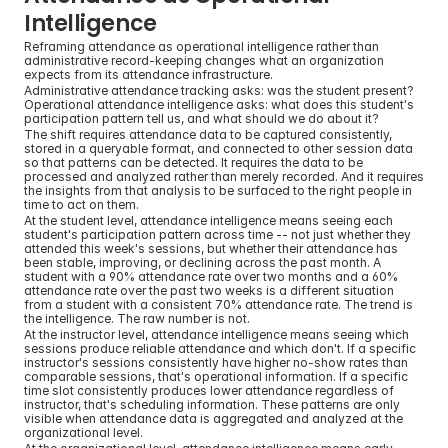
Intelligence
Reframing attendance as operational intelligence rather than 
administrative record-keeping changes what an organization 
expects from its attendance infrastructure.
Administrative attendance tracking asks: was the student present? 
Operational attendance intelligence asks: what does this student's 
participation pattern tell us, and what should we do about it?
The shift requires attendance data to be captured consistently, 
stored in a queryable format, and connected to other session data 
so that patterns can be detected. It requires the data to be 
processed and analyzed rather than merely recorded. And it requires 
the insights from that analysis to be surfaced to the right people in 
time to act on them.
At the student level, attendance intelligence means seeing each 
student's participation pattern across time -- not just whether they 
attended this week's sessions, but whether their attendance has 
been stable, improving, or declining across the past month. A 
student with a 90% attendance rate over two months and a 60% 
attendance rate over the past two weeks is a different situation 
from a student with a consistent 70% attendance rate. The trend is 
the intelligence. The raw number is not.
At the instructor level, attendance intelligence means seeing which 
sessions produce reliable attendance and which don't. If a specific 
instructor's sessions consistently have higher no-show rates than 
comparable sessions, that's operational information. If a specific 
time slot consistently produces lower attendance regardless of 
instructor, that's scheduling information. These patterns are only 
visible when attendance data is aggregated and analyzed at the 
organizational level.