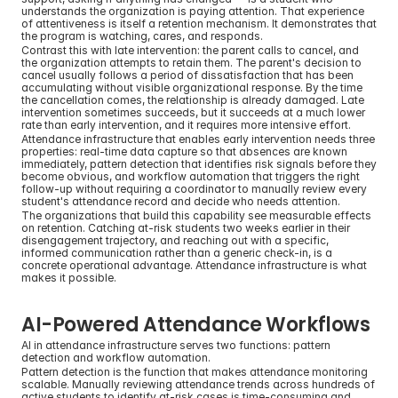
understands the organization is paying attention. That experience 
of attentiveness is itself a retention mechanism. It demonstrates that 
the program is watching, cares, and responds.
Contrast this with late intervention: the parent calls to cancel, and 
the organization attempts to retain them. The parent's decision to 
cancel usually follows a period of dissatisfaction that has been 
accumulating without visible organizational response. By the time 
the cancellation comes, the relationship is already damaged. Late 
intervention sometimes succeeds, but it succeeds at a much lower 
rate than early intervention, and it requires more intensive effort.
Attendance infrastructure that enables early intervention needs three 
properties: real-time data capture so that absences are known 
immediately, pattern detection that identifies risk signals before they 
become obvious, and workflow automation that triggers the right 
follow-up without requiring a coordinator to manually review every 
student's attendance record and decide who needs attention.
The organizations that build this capability see measurable effects 
on retention. Catching at-risk students two weeks earlier in their 
disengagement trajectory, and reaching out with a specific, 
informed communication rather than a generic check-in, is a 
concrete operational advantage. Attendance infrastructure is what 
makes it possible.
AI-Powered Attendance Workflows
AI in attendance infrastructure serves two functions: pattern 
detection and workflow automation.
Pattern detection is the function that makes attendance monitoring 
scalable. Manually reviewing attendance trends across hundreds of 
active students to identify at-risk cases is time-consuming and 