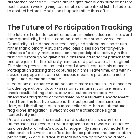
automated message -- these are insights that AI can surface before 
each session week, giving coordinators a prioritized list of students 
to contact before the sessions happen rather than after.
The Future of Participation Tracking
The future of attendance infrastructure in online education is toward 
more granularity, better integration, and more proactive systems.
Granularity: attendance is increasingly understood as a spectrum 
rather than a binary. A student who joins a session for forty-five 
minutes of a sixty-minute session and participates actively in the 
first half before going quiet has a different attendance pattern than 
one who joins for the full sixty minutes and participates throughout. 
The binary present-or-absent record doesn't capture this nuance. 
Participation tracking that captures join time, leave time, and within-
session engagement as a continuous measure produces a richer 
signal than attendance alone.
Integration: attendance data becomes more useful as it's connected 
to other operational data -- session summaries, comprehension 
check results, billing status, previous outreach records. An 
attendance flag that's accompanied by the student's engagement 
trend from the last five sessions, the last parent communication 
date, and the billing status is more actionable than an attendance 
flag alone. Integration is what makes the attendance signal 
contextually rich.
Proactive systems: the direction of development is away from 
attendance as a record of what happened and toward attendance 
as a predictor of what's about to happen. Systems that model the 
relationship between specific attendance patterns and cancellation 
probability -- and surface students who are approaching a high-