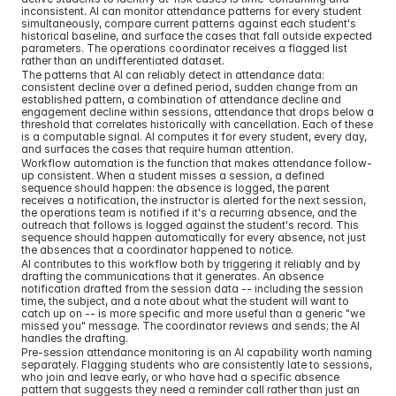
inconsistent. AI can monitor attendance patterns for every student 
simultaneously, compare current patterns against each student's 
historical baseline, and surface the cases that fall outside expected 
parameters. The operations coordinator receives a flagged list 
rather than an undifferentiated dataset.
The patterns that AI can reliably detect in attendance data: 
consistent decline over a defined period, sudden change from an 
established pattern, a combination of attendance decline and 
engagement decline within sessions, attendance that drops below a 
threshold that correlates historically with cancellation. Each of these 
is a computable signal. AI computes it for every student, every day, 
and surfaces the cases that require human attention.
Workflow automation is the function that makes attendance follow-
up consistent. When a student misses a session, a defined 
sequence should happen: the absence is logged, the parent 
receives a notification, the instructor is alerted for the next session, 
the operations team is notified if it's a recurring absence, and the 
outreach that follows is logged against the student's record. This 
sequence should happen automatically for every absence, not just 
the absences that a coordinator happened to notice.
AI contributes to this workflow both by triggering it reliably and by 
drafting the communications that it generates. An absence 
notification drafted from the session data -- including the session 
time, the subject, and a note about what the student will want to 
catch up on -- is more specific and more useful than a generic "we 
missed you" message. The coordinator reviews and sends; the AI 
handles the drafting.
Pre-session attendance monitoring is an AI capability worth naming 
separately. Flagging students who are consistently late to sessions, 
who join and leave early, or who have had a specific absence 
pattern that suggests they need a reminder call rather than just an 