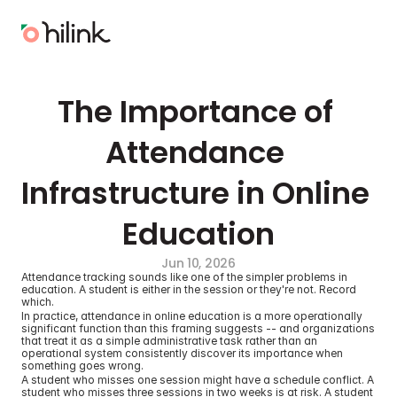
The Importance of 
Attendance 
Infrastructure in Online 
Education
Jun 10, 2026
Attendance tracking sounds like one of the simpler problems in 
education. A student is either in the session or they're not. Record 
which.
In practice, attendance in online education is a more operationally 
significant function than this framing suggests -- and organizations 
that treat it as a simple administrative task rather than an 
operational system consistently discover its importance when 
something goes wrong.
A student who misses one session might have a schedule conflict. A 
student who misses three sessions in two weeks is at risk. A student 