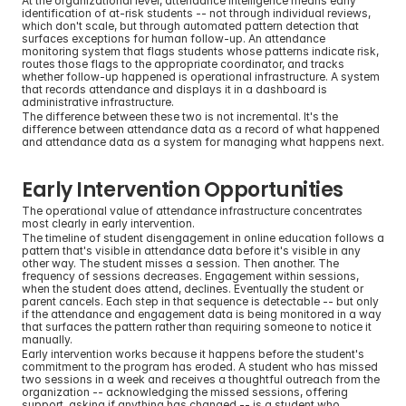
At the organizational level, attendance intelligence means early 
identification of at-risk students -- not through individual reviews, 
which don't scale, but through automated pattern detection that 
surfaces exceptions for human follow-up. An attendance 
monitoring system that flags students whose patterns indicate risk, 
routes those flags to the appropriate coordinator, and tracks 
whether follow-up happened is operational infrastructure. A system 
that records attendance and displays it in a dashboard is 
administrative infrastructure.
The difference between these two is not incremental. It's the 
difference between attendance data as a record of what happened 
and attendance data as a system for managing what happens next.
Early Intervention Opportunities
The operational value of attendance infrastructure concentrates 
most clearly in early intervention.
The timeline of student disengagement in online education follows a 
pattern that's visible in attendance data before it's visible in any 
other way. The student misses a session. Then another. The 
frequency of sessions decreases. Engagement within sessions, 
when the student does attend, declines. Eventually the student or 
parent cancels. Each step in that sequence is detectable -- but only 
if the attendance and engagement data is being monitored in a way 
that surfaces the pattern rather than requiring someone to notice it 
manually.
Early intervention works because it happens before the student's 
commitment to the program has eroded. A student who has missed 
two sessions in a week and receives a thoughtful outreach from the 
organization -- acknowledging the missed sessions, offering 
support, asking if anything has changed -- is a student who 