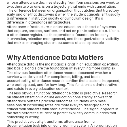
whose attendance declines steadily from four sessions per week to 
two, then two to one, is on a trajectory that ends with cancellation. 
The difference between an organization that catches that trajectory 
early and one that discovers it when the student cancels isn't usually 
a difference in instructor quality or curriculum design. It's a 
difference in attendance infrastructure.
Attendance infrastructure in online education is the set of systems 
that capture, process, surface, and act on participation data. It's not 
a attendance register. It's the operational foundation for early 
intervention, retention management, and the organizational visibility 
that makes managing student outcomes at scale possible.
Why Attendance Data Matters
Attendance data is the most basic signal in an education operation, 
and basic signals are the foundation of everything more complex.
The obvious function: attendance records document whether a 
service was delivered. For compliance, billing, and basic 
accountability, attendance records confirm that sessions happened, 
who participated, and for how long. This function is administrative 
and exists in every education context.
The less obvious function: attendance data is predictive. Research 
on student retention in online education consistently shows that 
attendance patterns precede outcomes. Students who miss 
sessions at increasing rates are more likely to disengage and 
cancel than students with stable attendance. The signal appears in 
the data before the student or parent explicitly communicates that 
something is wrong.
This predictive quality transforms attendance from a 
documentation task into an early warning system. An organization 