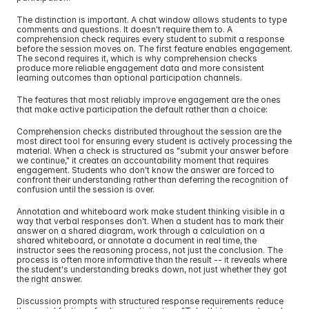
The distinction is important. A chat window allows students to type 
comments and questions. It doesn't require them to. A 
comprehension check requires every student to submit a response 
before the session moves on. The first feature enables engagement. 
The second requires it, which is why comprehension checks 
produce more reliable engagement data and more consistent 
learning outcomes than optional participation channels.
The features that most reliably improve engagement are the ones 
that make active participation the default rather than a choice:
Comprehension checks distributed throughout the session are the 
most direct tool for ensuring every student is actively processing the 
material. When a check is structured as "submit your answer before 
we continue," it creates an accountability moment that requires 
engagement. Students who don't know the answer are forced to 
confront their understanding rather than deferring the recognition of 
confusion until the session is over.
Annotation and whiteboard work make student thinking visible in a 
way that verbal responses don't. When a student has to mark their 
answer on a shared diagram, work through a calculation on a 
shared whiteboard, or annotate a document in real time, the 
instructor sees the reasoning process, not just the conclusion. The 
process is often more informative than the result -- it reveals where 
the student's understanding breaks down, not just whether they got 
the right answer.
Discussion prompts with structured response requirements reduce 