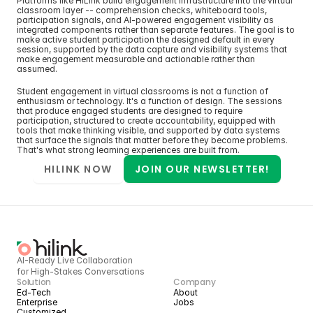
Platforms like HiLink build engagement infrastructure into the virtual 
classroom layer -- comprehension checks, whiteboard tools, 
participation signals, and AI-powered engagement visibility as 
integrated components rather than separate features. The goal is to 
make active student participation the designed default in every 
session, supported by the data capture and visibility systems that 
make engagement measurable and actionable rather than 
assumed.
Student engagement in virtual classrooms is not a function of 
enthusiasm or technology. It's a function of design. The sessions 
that produce engaged students are designed to require 
participation, structured to create accountability, equipped with 
tools that make thinking visible, and supported by data systems 
that surface the signals that matter before they become problems. 
That's what strong learning experiences are built from.
HILINK NOW
JOIN OUR NEWSLETTER!
AI-Ready Live Collaboration 
for High-Stakes Conversations
Solution
Company
Ed-Tech
About
Enterprise
Jobs
Customized