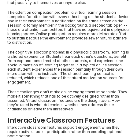
that passivity to themselves or anyone else.
The attention competition problem: a virtual learning session 
competes for attention with every other thing on the student's device 
and in their environment. A notification on the same screen as the 
session, a family member in the background, a second tab open -- 
these are attention competitors that have no equivalent in a physical 
learning space. Online participation requires more deliberate effort 
to sustain because the environment provides fewer natural barriers 
to distraction.
The cognitive isolation problem: in a physical classroom, learning is 
a shared experience. Students hear each other's questions, benefit 
from explanations directed at other students, and experience the 
social dimension of learning together. In a typical online session, 
each student experiences the session primarily through their own 
interaction with the instructor. The shared learning context is 
reduced, which reduces one of the natural motivation sources for 
engagement.
These challenges don't make online engagement impossible. They 
make it something that has to be actively designed rather than 
assumed. Virtual classroom features are the design tools. How 
they're used is what determines whether they address these 
challenges or leave them unresolved.
Interactive Classroom Features
Interactive classroom features support engagement when they 
require active student participation rather than enabling optional 
participation.