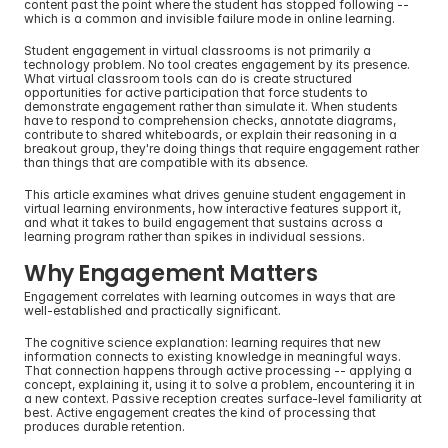
content past the point where the student has stopped following -- 
which is a common and invisible failure mode in online learning.
Student engagement in virtual classrooms is not primarily a 
technology problem. No tool creates engagement by its presence. 
What virtual classroom tools can do is create structured 
opportunities for active participation that force students to 
demonstrate engagement rather than simulate it. When students 
have to respond to comprehension checks, annotate diagrams, 
contribute to shared whiteboards, or explain their reasoning in a 
breakout group, they're doing things that require engagement rather 
than things that are compatible with its absence.
This article examines what drives genuine student engagement in 
virtual learning environments, how interactive features support it, 
and what it takes to build engagement that sustains across a 
learning program rather than spikes in individual sessions.
Why Engagement Matters
Engagement correlates with learning outcomes in ways that are 
well-established and practically significant.
The cognitive science explanation: learning requires that new 
information connects to existing knowledge in meaningful ways. 
That connection happens through active processing -- applying a 
concept, explaining it, using it to solve a problem, encountering it in 
a new context. Passive reception creates surface-level familiarity at 
best. Active engagement creates the kind of processing that 
produces durable retention.