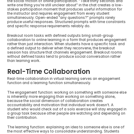
the social friction of online participation. "Take thirty seconds and 
write one thing you're still unclear about" in the chat creates a low-
stakes participation moment that produces useful information for 
the instructor and requires engagement from every student 
simultaneously. Open-ended "any questions?" prompts rarely 
produce useful responses. Structured prompts with time constraints 
and specific response requirements reliably do.
Breakout room tasks with defined outputs bring small-group 
collaboration to online learning in a form that produces engagement 
rather than just interaction. When students have a specific task and 
a defined output to deliver when they reconvene, the breakout 
session has structure that channels engagement. Breakout rooms 
without defined tasks tend to produce social conversation rather 
than learning work.
Real-Time Collaboration
Real-time collaboration in virtual learning serves an engagement 
function and a learning function simultaneously.
The engagement function: working on something with someone else 
is inherently more engaging than working on something alone, 
because the social dimension of collaboration creates 
accountability and motivation that individual work doesn't. A 
student who would check out of a solo exercise will stay engaged in 
a group task because other people are watching and depending on 
their contribution.
The learning function: explaining an idea to someone else is one of 
the most effective ways to consolidate understanding. Students 