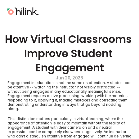
How Virtual Classrooms 
Improve Student 
Engagement
Jun 20, 2026
Engagement in education is not the same as attention. A student can 
be attentive -- watching the instructor, not visibly distracted -- 
without being engaged in any educationally meaningful sense. 
Engagement requires active processing: working with the material, 
responding to it, applying it, making mistakes and correcting them, 
demonstrating understanding in ways that go beyond nodding 
along.
This distinction matters particularly in virtual learning, where the 
appearance of attention is easy to maintain without the reality of 
engagement. A student with their camera on and a neutral 
expression can be completely elsewhere cognitively. An instructor 
who can't distinguish attentive from engaged will continue delivering 