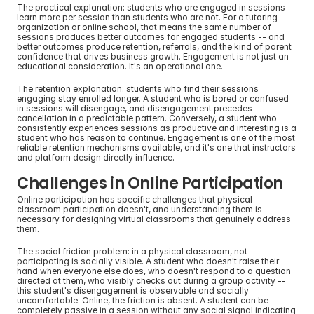
The practical explanation: students who are engaged in sessions 
learn more per session than students who are not. For a tutoring 
organization or online school, that means the same number of 
sessions produces better outcomes for engaged students -- and 
better outcomes produce retention, referrals, and the kind of parent 
confidence that drives business growth. Engagement is not just an 
educational consideration. It's an operational one.
The retention explanation: students who find their sessions 
engaging stay enrolled longer. A student who is bored or confused 
in sessions will disengage, and disengagement precedes 
cancellation in a predictable pattern. Conversely, a student who 
consistently experiences sessions as productive and interesting is a 
student who has reason to continue. Engagement is one of the most 
reliable retention mechanisms available, and it's one that instructors 
and platform design directly influence.
Challenges in Online Participation
Online participation has specific challenges that physical 
classroom participation doesn't, and understanding them is 
necessary for designing virtual classrooms that genuinely address 
them.
The social friction problem: in a physical classroom, not 
participating is socially visible. A student who doesn't raise their 
hand when everyone else does, who doesn't respond to a question 
directed at them, who visibly checks out during a group activity -- 
this student's disengagement is observable and socially 
uncomfortable. Online, the friction is absent. A student can be 
completely passive in a session without any social signal indicating 