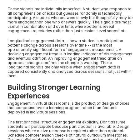
These signals are individually imperfect. A student who responds to 
all comprehension checks but guesses randomly is technically 
participating. A student who answers slowly but thoughtfully may be 
more engaged than one who answers quickly. The signals are most 
useful in combination and over time, where patterns reveal 
engagement trajectories rather than just session-level snapshots.
Longitudinal engagement data -- how a student's participation 
patterns change across sessions over time -- is the most 
operationally significant form of engagement measurement. A 
declining engagement trend is a leading indicator of disengagement 
and eventual attrition. An improving engagement trend after an 
approach change confirms the change is working. These 
longitudinal signals are only visible when engagement data is 
captured consistently and analyzed across sessions, not just within 
them.
Building Stronger Learning 
Experiences
Engagement in virtual classrooms is the product of design choices 
that compound over a learning program rather than features 
deployed in individual sessions.
The first principle: structure engagement explicitly. Don't assume 
students will participate because participation is available. Design 
sessions where active response is required rather than optional. 
Schedule comprehension checks at natural curriculum milestones. 
Design collaboration tasks with clear outputs and accountability.