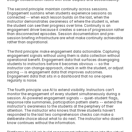
The second principle: maintain continuity across sessions. 
Engagement sustains when students experience sessions as 
connected -- when each lesson builds on the last, when the 
instructor demonstrates awareness of where the student is, when 
the student can see their progress over time. Continuity is an 
engagement driver because it creates a sense of progression rather 
than disconnected episodes. Session documentation and pre-
session briefing infrastructure are what make continuity achievable 
rather than aspirational.
The third principle: make engagement data actionable. Capturing 
engagement signals without using them is data collection without 
operational benefit. Engagement data that surfaces disengaging 
students to instructors before it becomes obvious -- so the 
instructor can change approach, check in with the student, or adjust 
pacing -- is engagement data that improves outcomes. 
Engagement data that sits in a dashboard that no one opens 
regularly is noise.
The fourth principle: use AI to extend visibility. Instructors can't 
monitor the engagement of every student simultaneously during a 
session. AI-powered engagement signals -- quiet-student flags, 
response rate summaries, participation pattern alerts -- extend the 
instructor's awareness to the students at the periphery of their 
attention. The instructor who knows that three students haven't 
responded to the last two comprehension checks can make a 
deliberate choice about what to do next. The instructor who doesn't 
know continues without the information.