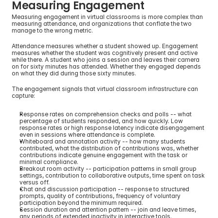
Measuring Engagement
Measuring engagement in virtual classrooms is more complex than 
measuring attendance, and organizations that conflate the two 
manage to the wrong metric.
Attendance measures whether a student showed up. Engagement 
measures whether the student was cognitively present and active 
while there. A student who joins a session and leaves their camera 
on for sixty minutes has attended. Whether they engaged depends 
on what they did during those sixty minutes.
The engagement signals that virtual classroom infrastructure can 
capture:
Response rates on comprehension checks and polls -- what 
percentage of students responded, and how quickly. Low 
response rates or high response latency indicate disengagement 
even in sessions where attendance is complete.
Whiteboard and annotation activity -- how many students 
contributed, what the distribution of contributions was, whether 
contributions indicate genuine engagement with the task or 
minimal compliance.
Breakout room activity -- participation patterns in small group 
settings, contribution to collaborative outputs, time spent on task 
versus off.
Chat and discussion participation -- response to structured 
prompts, quality of contributions, frequency of voluntary 
participation beyond the minimum required.
Session duration and attention pattern -- join and leave times, 
any periods of extended inactivity in interactive tools.