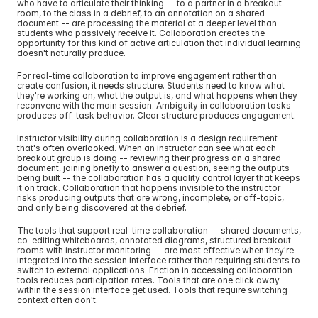
who have to articulate their thinking -- to a partner in a breakout 
room, to the class in a debrief, to an annotation on a shared 
document -- are processing the material at a deeper level than 
students who passively receive it. Collaboration creates the 
opportunity for this kind of active articulation that individual learning 
doesn't naturally produce.
For real-time collaboration to improve engagement rather than 
create confusion, it needs structure. Students need to know what 
they're working on, what the output is, and what happens when they 
reconvene with the main session. Ambiguity in collaboration tasks 
produces off-task behavior. Clear structure produces engagement.
Instructor visibility during collaboration is a design requirement 
that's often overlooked. When an instructor can see what each 
breakout group is doing -- reviewing their progress on a shared 
document, joining briefly to answer a question, seeing the outputs 
being built -- the collaboration has a quality control layer that keeps 
it on track. Collaboration that happens invisible to the instructor 
risks producing outputs that are wrong, incomplete, or off-topic, 
and only being discovered at the debrief.
The tools that support real-time collaboration -- shared documents, 
co-editing whiteboards, annotated diagrams, structured breakout 
rooms with instructor monitoring -- are most effective when they're 
integrated into the session interface rather than requiring students to 
switch to external applications. Friction in accessing collaboration 
tools reduces participation rates. Tools that are one click away 
within the session interface get used. Tools that require switching 
context often don't.