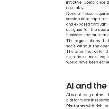
initiative. Compliance
assembly.
None of these require
session data captured 
and exposed through i
designed for the operat
business communicati
The organizations that
scale without the oper
The ones that defer the
migration is more expe
would have been earlie
AI and the 
AI is entering online e
platform are inseparab
Platforms with rich, s