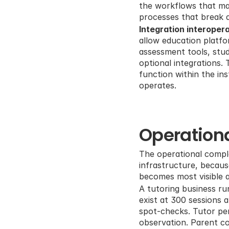
the workflows that mak
processes that break
Integration interoperab
allow education platf
assessment tools, stud
optional integrations.
function within the ins
operates.
Operationa
The operational comple
infrastructure, becau
becomes most visible a
A tutoring business ru
exist at 300 sessions 
spot-checks. Tutor per
observation. Parent co