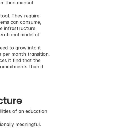
er than manual 
ool. They require 
stems can consume, 
 infrastructure 
erational model of 
ed to grow into it 
 per month transition. 
s it find that the 
commitments than it 
cture
ities of an education 
onally meaningful. 