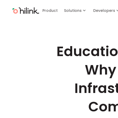
Product
Solutions
Developers
Education
Why 
Infras
Com