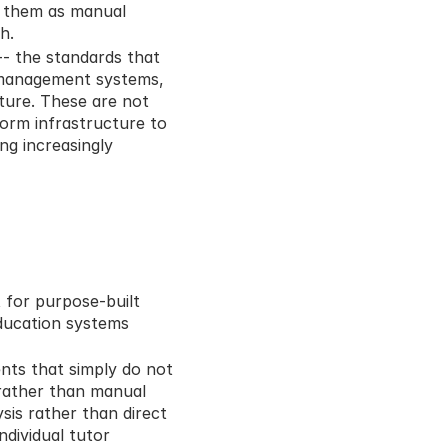
 them as manual 
h.
 the standards that 
management systems, 
ture. These are not 
orm infrastructure to 
g increasingly 
 for purpose-built 
ducation systems 
ts that simply do not 
rather than manual 
s rather than direct 
ividual tutor 