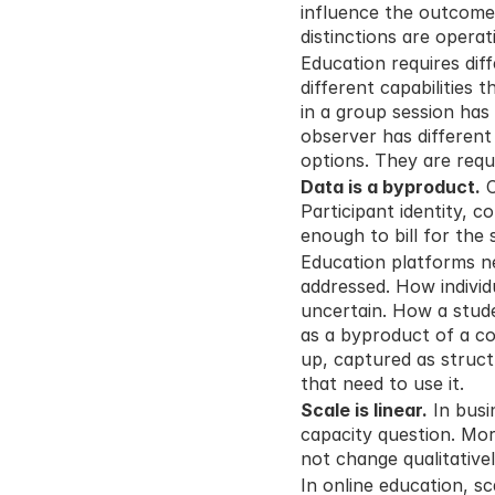
influence the outcome. 
distinctions are operat
Education requires diff
different capabilities t
in a group session has 
observer has different
options. They are requ
Data is a byproduct.
 
Participant identity, c
enough to bill for the
Education platforms ne
addressed. How individ
uncertain. How a stude
as a byproduct of a co
up, captured as struct
that need to use it.
Scale is linear.
 In bus
capacity question. Mor
not change qualitativel
In online education, s