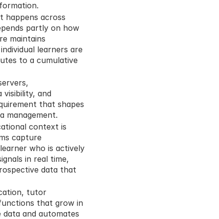
nformation.
It happens across 
pends partly on how 
re maintains 
dividual learners are 
utes to a cumulative 
ervers, 
isibility, and 
requirement that shapes 
ata management.
tional context is 
ms capture 
learner who is actively 
nals in real time, 
rospective data that 
ation, tutor 
nctions that grow in 
e data and automates 