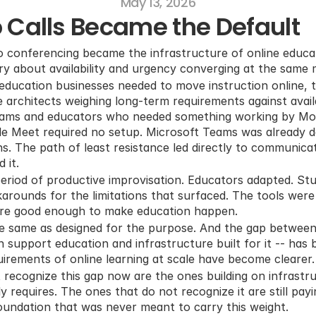
May 13, 2026
 Calls Became the Default
 conferencing became the infrastructure of online educati
tory about availability and urgency converging at the same
education businesses needed to move instruction online, t
 architects weighing long-term requirements against availa
eams and educators who needed something working by Mo
gle Meet required no setup. Microsoft Teams was already 
s. The path of least resistance led directly to communicat
 it.
riod of productive improvisation. Educators adapted. Stu
rounds for the limitations that surfaced. The tools were 
ere good enough to make education happen.
e same as designed for the purpose. And the gap between 
 support education and infrastructure built for it -- has b
uirements of online learning at scale have become clearer.
 recognize this gap now are the ones building on infrastru
 requires. The ones that do not recognize it are still payi
foundation that was never meant to carry this weight.