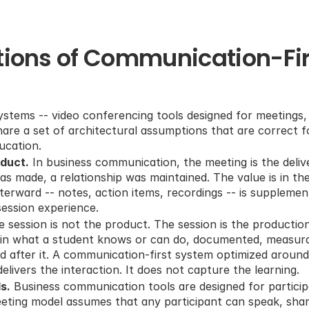
tions of Communication-Firs
stems -- video conferencing tools designed for meetings, 
hare a set of architectural assumptions that are correct fo
ucation.
oduct.
 In business communication, the meeting is the deliv
as made, a relationship was maintained. The value is in the i
erward -- notes, action items, recordings -- is supplementa
ession experience.
he session is not the product. The session is the productio
e in what a student knows or can do, documented, measura
d after it. A communication-first system optimized around
 delivers the interaction. It does not capture the learning.
s.
 Business communication tools are designed for particip
eting model assumes that any participant can speak, share