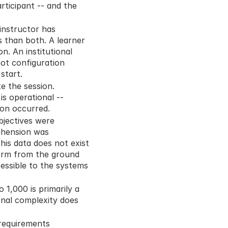
rticipant -- and the 
instructor has 
s than both. A learner 
. An institutional 
ot configuration 
start.
 the session. 
s operational -- 
ion occurred.
jectives were 
hension was 
is data does not exist 
orm from the ground 
ssible to the systems 
1,000 is primarily a 
nal complexity does 
requirements 