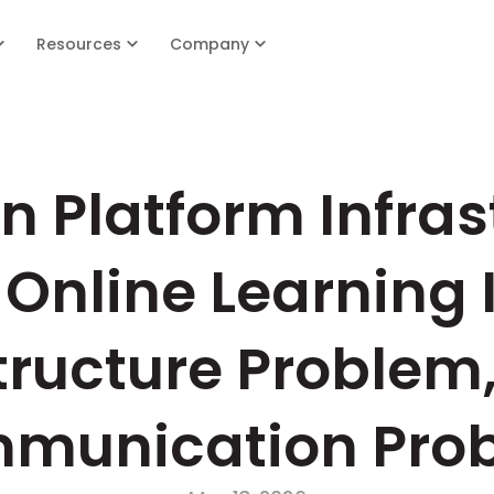
Resources
Company
 Platform Infrast
Online Learning I
tructure Problem,
munication Pro