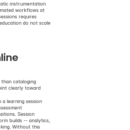
atic instrumentation 
omated workflows at 
ssions requires 
education do not scale 
ine 
 than cataloging 
nt clearly toward 
 a learning session 
ssessment 
itions. Session 
m builds -- analytics, 
ing. Without this 