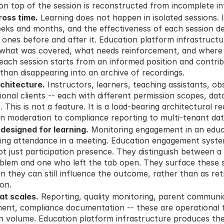
t on top of the session is reconstructed from incomplete i
ross time.
 Learning does not happen in isolated sessions. 
eks and months, and the effectiveness of each session de
 ones before and after it. Education platform infrastructu
what was covered, what needs reinforcement, and where in
o each session starts from an informed position and contrib
 than disappearing into an archive of recordings.
rchitecture.
 Instructors, learners, teaching assistants, obs
ional clients -- each with different permission scopes, data v
s. This is not a feature. It is a load-bearing architectural 
on moderation to compliance reporting to multi-tenant d
esigned for learning.
 Monitoring engagement in an educa
ring attendance in a meeting. Education engagement syste
not just participation presence. They distinguish between a 
lem and one who left the tab open. They surface these sig
n they can still influence the outcome, rather than as ret
 on.
at scales.
 Reporting, quality monitoring, parent communic
t, compliance documentation -- these are operational fu
on volume. Education platform infrastructure produces th