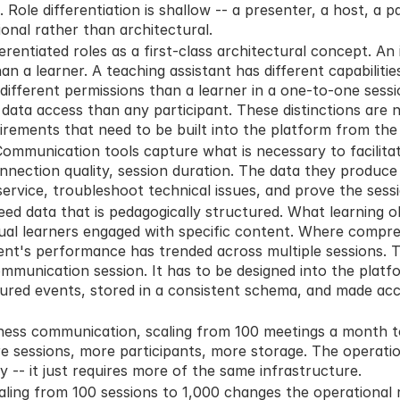
Role differentiation is shallow -- a presenter, a host, a pa
ional rather than architectural.
erentiated roles as a first-class architectural concept. An 
han a learner. A teaching assistant has different capabilitie
different permissions than a learner in a one-to-one session
 data access than any participant. These distinctions are n
irements that need to be built into the platform from the 
Communication tools capture what is necessary to facilitate
onnection quality, session duration. The data they produce i
 service, troubleshoot technical issues, and prove the sess
ed data that is pedagogically structured. What learning ob
ual learners engaged with specific content. Where compre
nt's performance has trended across multiple sessions. Th
mmunication session. It has to be designed into the platf
ured events, stored in a consistent schema, and made acce
iness communication, scaling from 100 meetings a month to 
e sessions, more participants, more storage. The operatio
y -- it just requires more of the same infrastructure.
caling from 100 sessions to 1,000 changes the operational 