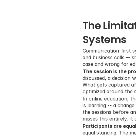
The Limita
Systems
Communication-first sy
and business calls -- s
case and wrong for ed
The session is the pr
discussed, a decision w
What gets captured aft
optimized around the s
In online education, t
is learning -- a chang
the sessions before an
misses this entirely. It
Participants are equal
equal standing. The me