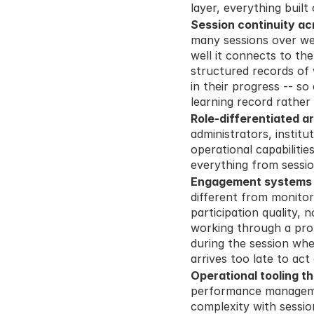
layer, everything buil
Session continuity ac
many sessions over we
well it connects to the
structured records of 
in their progress -- s
learning record rather
Role-differentiated a
administrators, institut
operational capabilitie
everything from sessi
Engagement systems d
different from monito
participation quality, 
working through a prob
during the session whe
arrives too late to act
Operational tooling th
performance managemen
complexity with sessi