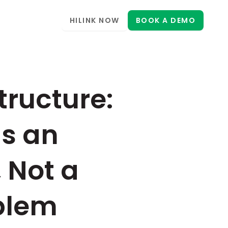
HILINK NOW
BOOK A DEMO
ructure: 
s an 
 Not a 
blem