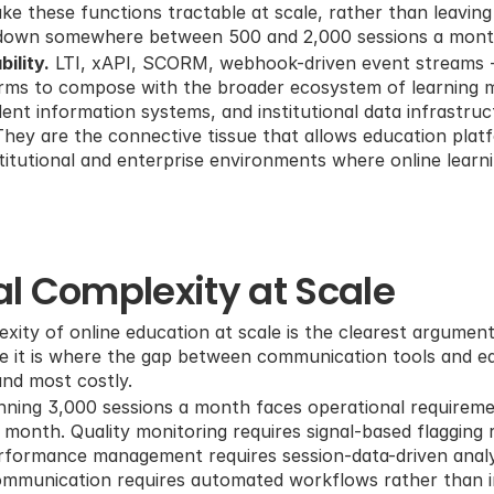
e these functions tractable at scale, rather than leaving
 down somewhere between 500 and 2,000 sessions a mont
ility.
 LTI, xAPI, SCORM, webhook-driven event streams --
orms to compose with the broader ecosystem of learning 
ent information systems, and institutional data infrastruc
 They are the connective tissue that allows education platf
titutional and enterprise environments where online learnin
l Complexity at Scale
xity of online education at scale is the clearest argument
se it is where the gap between communication tools and e
nd most costly.
nning 3,000 sessions a month faces operational requiremen
a month. Quality monitoring requires signal-based flagging 
formance management requires session-data-driven analysi
mmunication requires automated workflows rather than ind