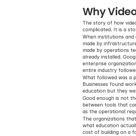
Why Video
The story of how video
complicated. It is a s
When institutions and 
made by infrastructure
made by operations t
already installed. Goo
enterprise organization
entire industry followed
What followed was a pe
Businesses found worka
education but they w
Good enough is not th
between tools that can
as the operational req
The organizations that
what education actually
cost of building on a 