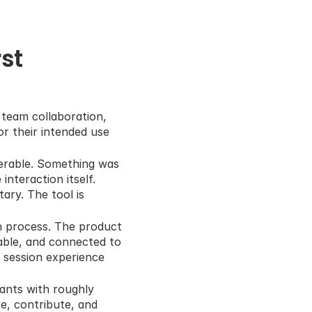
t 
team collaboration, 
r their intended use 
erable. Something was 
nteraction itself. 
ry. The tool is 
n process. The product 
ble, and connected to 
 session experience 
ants with roughly 
, contribute, and 