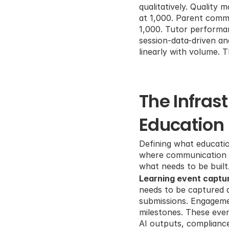
qualitatively. Quality
at 1,000. Parent comm
1,000. Tutor performan
session-data-driven an
linearly with volume. 
The Infras
Education
Defining what educatio
where communication to
what needs to be built
Learning event captur
needs to be captured a
submissions. Engagemen
milestones. These even
AI outputs, compliance