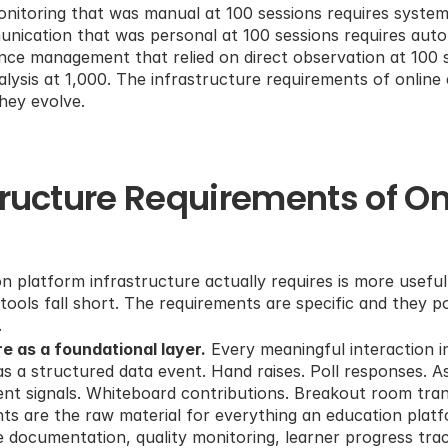
 monitoring that was manual at 100 sessions requires system
unication that was personal at 100 sessions requires aut
ce management that relied on direct observation at 100 se
alysis at 1,000. The infrastructure requirements of online 
They evolve.
tructure Requirements of Onl
n platform infrastructure actually requires is more useful
ols fall short. The requirements are specific and they poi
.
e as a foundational layer.
 Every meaningful interaction in
s a structured data event. Hand raises. Poll responses. A
t signals. Whiteboard contributions. Breakout room trans
ts are the raw material for everything an education platfor
 documentation, quality monitoring, learner progress track