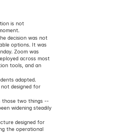
on is not 
 moment.
he decision was not 
ble options. It was 
nday. Zoom was 
deployed across most 
ion tools, and an 
dents adapted. 
not designed for 
those two things -- 
een widening steadily 
cture designed for 
ng the operational 