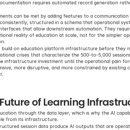
 documentation requires automated record generation rath
ments can be met by adding features to a communication t
consistently, structured in a schema that operational sy
nterfaces that allow downstream automation. They require
ional reality of education at scale, not for the simpler op
on.
 build on education platform infrastructure before they ne
ational crises that characterize the 500-to-5,000 sessions
 infrastructure investment until the operational pain force
nsive, more disruptive, and more constrained by existing 
r.
Future of Learning Infrastru
ducation through the data layer, which is why the AI capabil
le from its infrastructure.
tructured session data produce AI outputs that are operati