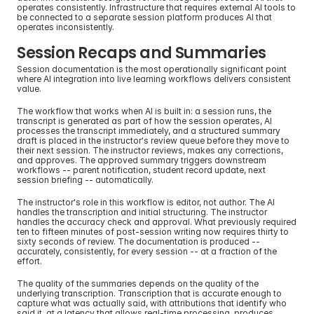
operates consistently. Infrastructure that requires external AI tools to 
be connected to a separate session platform produces AI that 
operates inconsistently.
Session Recaps and Summaries
Session documentation is the most operationally significant point 
where AI integration into live learning workflows delivers consistent 
value.
The workflow that works when AI is built in: a session runs, the 
transcript is generated as part of how the session operates, AI 
processes the transcript immediately, and a structured summary 
draft is placed in the instructor's review queue before they move to 
their next session. The instructor reviews, makes any corrections, 
and approves. The approved summary triggers downstream 
workflows -- parent notification, student record update, next 
session briefing -- automatically.
The instructor's role in this workflow is editor, not author. The AI 
handles the transcription and initial structuring. The instructor 
handles the accuracy check and approval. What previously required 
ten to fifteen minutes of post-session writing now requires thirty to 
sixty seconds of review. The documentation is produced -- 
accurately, consistently, for every session -- at a fraction of the 
effort.
The quality of the summaries depends on the quality of the 
underlying transcription. Transcription that is accurate enough to 
capture what was actually said, with attributions that identify who 
said it, at a latency that allows real-time processing, produces 