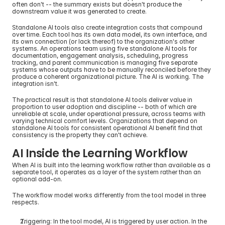
often don't -- the summary exists but doesn't produce the 
downstream value it was generated to create.
Standalone AI tools also create integration costs that compound 
over time. Each tool has its own data model, its own interface, and 
its own connection (or lack thereof) to the organization's other 
systems. An operations team using five standalone AI tools for 
documentation, engagement analysis, scheduling, progress 
tracking, and parent communication is managing five separate 
systems whose outputs have to be manually reconciled before they 
produce a coherent organizational picture. The AI is working. The 
integration isn't.
The practical result is that standalone AI tools deliver value in 
proportion to user adoption and discipline -- both of which are 
unreliable at scale, under operational pressure, across teams with 
varying technical comfort levels. Organizations that depend on 
standalone AI tools for consistent operational AI benefit find that 
consistency is the property they can't achieve.
AI Inside the Learning Workflow
When AI is built into the learning workflow rather than available as a 
separate tool, it operates as a layer of the system rather than an 
optional add-on.
The workflow model works differently from the tool model in three 
respects.
Triggering: In the tool model, AI is triggered by user action. In the 