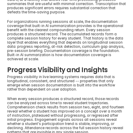
summaries that are useful with minimal correction. Transcription that 
produces significant errors requires substantial correction that 
defeats the time-saving purpose.
For organizations running sessions at scale, the documentation 
coverage that built-in AI summarization provides is the operational 
benefit with the clearest compounding return. Every session 
produces a structured record. The accumulated records form a 
complete session history for every student. That history is the data 
layer that enables everything that depends on longitudinal session 
data: progress reporting, at-risk detection, curriculum gap analysis, 
pre-session briefing. Documentation coverage is the foundation. 
Built-in AI summarization is how documentation coverage is 
achieved at scale.
Progress Visibility and Insights
Progress visibility in live learning systems requires data that is 
longitudinal, consistent, and structured -- properties that only 
emerge when session documentation is built into the workflow 
rather than dependent on user adoption.
When every session produces a structured record, those records 
can be analyzed across time to reveal student trajectories. 
Comprehension check results from session two, eight, and fourteen 
reveal whether a student has improved on a concept over a month 
of instruction, plateaued without progressing, or regressed after 
initial progress. Engagement signals across all sessions reveal 
whether a student's participation trend is stable, improving, or 
declining. Attendance records across the full session history reveal 
patterns that are invisible in any single session.