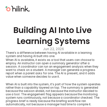
Building AI Into Live 
Learning Systems
Jun 22, 2026
There's a difference between having AI available in a learning 
system and having AI built into one.
When AI is available, it exists as a tool that users can choose to 
employ. An instructor can open a summary generator after a 
session. A coordinator can run an engagement analysis when they 
want to check on a student. A manager can generate a progress 
report when a parent asks for one. The AI is present, and it adds 
value when someone decides to use it.
When AI is built into the system, it's part of how the system operates 
rather than a capability layered on top. The summary is generated 
because the session ended, not because the instructor decided to 
use a tool. The engagement flag appears because the monitoring 
system runs continuously, not because a coordinator checked. The 
progress brief is ready because the briefing workflow ran 
automatically, not because a manager had time to compile it.