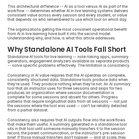
This architectural difference -- AI as a tool versus AI as part of the 
workflow -- determines whether AI in live learning systems delivers 
consistent value across every session and every student, or value 
that depends on who remembered to use which tool on which day.
The organizations getting the most consistent operational benefit 
from AI in live learning have built it into the second model. 
Understanding why, and how, is what this article addresses.
Why Standalone AI Tools Fall Short
Standalone AI tools for live learning -- note-taking apps, summary 
generators, engagement analyzers available as separate products 
-- solve specific problems effectively. The limitation is consistency.
Consistency in AI value requires that the AI operates on complete, 
consistently structured data. Standalone tools produce data when 
they're used. They produce nothing when they're not. An AI summary 
tool that an instructor uses for three sessions and skips for two 
produces an organization where session documentation is 
complete for some sessions and absent for others. Progress 
patterns that require longitudinal data from all sessions -- not just 
the sessions where the tool was used -- can't be reliably detected 
from a partial dataset.
Consistency also requires that AI outputs flow into the workflows 
that make them useful. A summary generated in a standalone tool 
sits in that tool until someone manually transfers it to the session 
record, the parent communication, or the instructor's pre-session 
brief. If those manual transfers don't happen -- and at scale, they 