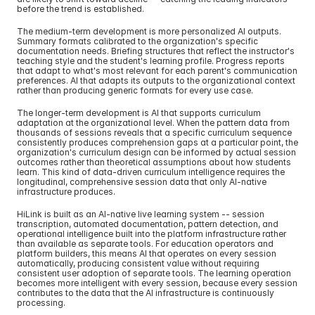
before the trend is established.
The medium-term development is more personalized AI outputs. 
Summary formats calibrated to the organization's specific 
documentation needs. Briefing structures that reflect the instructor's 
teaching style and the student's learning profile. Progress reports 
that adapt to what's most relevant for each parent's communication 
preferences. AI that adapts its outputs to the organizational context 
rather than producing generic formats for every use case.
The longer-term development is AI that supports curriculum 
adaptation at the organizational level. When the pattern data from 
thousands of sessions reveals that a specific curriculum sequence 
consistently produces comprehension gaps at a particular point, the 
organization's curriculum design can be informed by actual session 
outcomes rather than theoretical assumptions about how students 
learn. This kind of data-driven curriculum intelligence requires the 
longitudinal, comprehensive session data that only AI-native 
infrastructure produces.
HiLink is built as an AI-native live learning system -- session 
transcription, automated documentation, pattern detection, and 
operational intelligence built into the platform infrastructure rather 
than available as separate tools. For education operators and 
platform builders, this means AI that operates on every session 
automatically, producing consistent value without requiring 
consistent user adoption of separate tools. The learning operation 
becomes more intelligent with every session, because every session 
contributes to the data that the AI infrastructure is continuously 
processing.