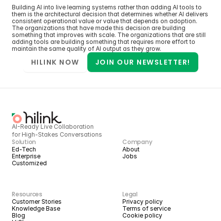
Building AI into live learning systems rather than adding AI tools to 
them is the architectural decision that determines whether AI delivers 
consistent operational value or value that depends on adoption. 
The organizations that have made this decision are building 
something that improves with scale. The organizations that are still 
adding tools are building something that requires more effort to 
maintain the same quality of AI output as they grow.
HILINK NOW
JOIN OUR NEWSLETTER!
AI-Ready Live Collaboration 
for High-Stakes Conversations
Solution
Company
Ed-Tech
About
Enterprise
Jobs
Customized
Resources
Legal
Customer Stories
Privacy policy
Knowledge Base
Terms of service
Blog
Cookie policy