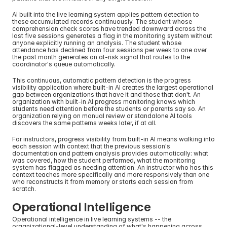
AI built into the live learning system applies pattern detection to 
these accumulated records continuously. The student whose 
comprehension check scores have trended downward across the 
last five sessions generates a flag in the monitoring system without 
anyone explicitly running an analysis. The student whose 
attendance has declined from four sessions per week to one over 
the past month generates an at-risk signal that routes to the 
coordinator's queue automatically.
This continuous, automatic pattern detection is the progress 
visibility application where built-in AI creates the largest operational 
gap between organizations that have it and those that don't. An 
organization with built-in AI progress monitoring knows which 
students need attention before the students or parents say so. An 
organization relying on manual review or standalone AI tools 
discovers the same patterns weeks later, if at all.
For instructors, progress visibility from built-in AI means walking into 
each session with context that the previous session's 
documentation and pattern analysis provides automatically: what 
was covered, how the student performed, what the monitoring 
system has flagged as needing attention. An instructor who has this 
context teaches more specifically and more responsively than one 
who reconstructs it from memory or starts each session from 
scratch.
Operational Intelligence
Operational intelligence in live learning systems -- the 
organizational-level understanding of what's happening across 