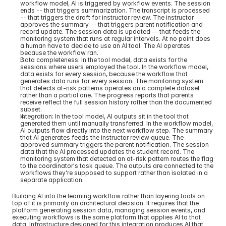
workflow model, AI is triggered by workflow events. The session 
ends -- that triggers summarization. The transcript is processed 
-- that triggers the draft for instructor review. The instructor 
approves the summary -- that triggers parent notification and 
record update. The session data is updated -- that feeds the 
monitoring system that runs at regular intervals. At no point does 
a human have to decide to use an AI tool. The AI operates 
because the workflow ran.
Data completeness: In the tool model, data exists for the 
sessions where users employed the tool. In the workflow model, 
data exists for every session, because the workflow that 
generates data runs for every session. The monitoring system 
that detects at-risk patterns operates on a complete dataset 
rather than a partial one. The progress reports that parents 
receive reflect the full session history rather than the documented 
subset.
Integration: In the tool model, AI outputs sit in the tool that 
generated them until manually transferred. In the workflow model, 
AI outputs flow directly into the next workflow step. The summary 
that AI generates feeds the instructor review queue. The 
approved summary triggers the parent notification. The session 
data that the AI processed updates the student record. The 
monitoring system that detected an at-risk pattern routes the flag 
to the coordinator's task queue. The outputs are connected to the 
workflows they're supposed to support rather than isolated in a 
separate application.
Building AI into the learning workflow rather than layering tools on 
top of it is primarily an architectural decision. It requires that the 
platform generating session data, managing session events, and 
executing workflows is the same platform that applies AI to that 
data. Infrastructure designed for this integration produces AI that 