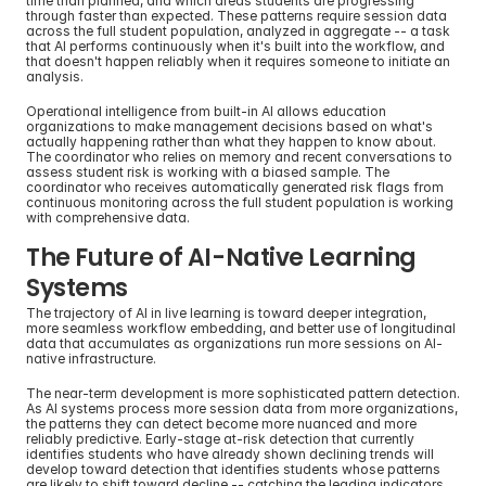
time than planned, and which areas students are progressing 
through faster than expected. These patterns require session data 
across the full student population, analyzed in aggregate -- a task 
that AI performs continuously when it's built into the workflow, and 
that doesn't happen reliably when it requires someone to initiate an 
analysis.
Operational intelligence from built-in AI allows education 
organizations to make management decisions based on what's 
actually happening rather than what they happen to know about. 
The coordinator who relies on memory and recent conversations to 
assess student risk is working with a biased sample. The 
coordinator who receives automatically generated risk flags from 
continuous monitoring across the full student population is working 
with comprehensive data.
The Future of AI-Native Learning 
Systems
The trajectory of AI in live learning is toward deeper integration, 
more seamless workflow embedding, and better use of longitudinal 
data that accumulates as organizations run more sessions on AI-
native infrastructure.
The near-term development is more sophisticated pattern detection. 
As AI systems process more session data from more organizations, 
the patterns they can detect become more nuanced and more 
reliably predictive. Early-stage at-risk detection that currently 
identifies students who have already shown declining trends will 
develop toward detection that identifies students whose patterns 
are likely to shift toward decline -- catching the leading indicators 