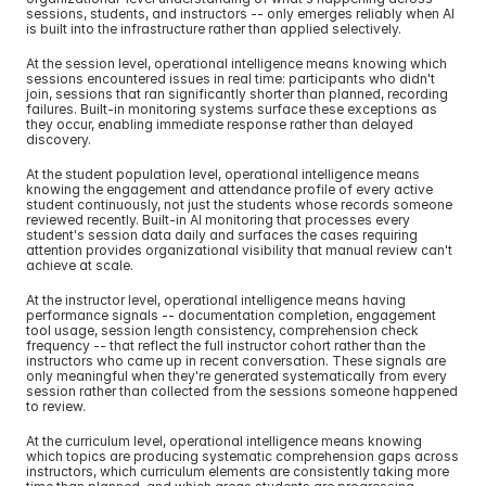
sessions, students, and instructors -- only emerges reliably when AI 
is built into the infrastructure rather than applied selectively.
At the session level, operational intelligence means knowing which 
sessions encountered issues in real time: participants who didn't 
join, sessions that ran significantly shorter than planned, recording 
failures. Built-in monitoring systems surface these exceptions as 
they occur, enabling immediate response rather than delayed 
discovery.
At the student population level, operational intelligence means 
knowing the engagement and attendance profile of every active 
student continuously, not just the students whose records someone 
reviewed recently. Built-in AI monitoring that processes every 
student's session data daily and surfaces the cases requiring 
attention provides organizational visibility that manual review can't 
achieve at scale.
At the instructor level, operational intelligence means having 
performance signals -- documentation completion, engagement 
tool usage, session length consistency, comprehension check 
frequency -- that reflect the full instructor cohort rather than the 
instructors who came up in recent conversation. These signals are 
only meaningful when they're generated systematically from every 
session rather than collected from the sessions someone happened 
to review.
At the curriculum level, operational intelligence means knowing 
which topics are producing systematic comprehension gaps across 
instructors, which curriculum elements are consistently taking more 