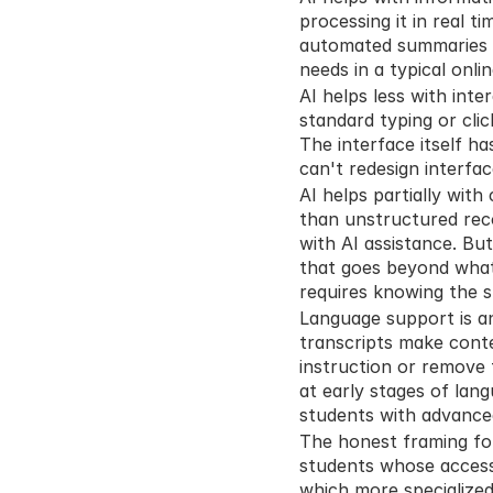
processing it in real ti
automated summaries dir
needs in a typical onli
AI helps less with inte
standard typing or clic
The interface itself ha
can't redesign interfa
AI helps partially with
than unstructured reco
with AI assistance. But
that goes beyond what 
requires knowing the s
Language support is an
transcripts make conte
instruction or remove 
at early stages of lang
students with advanced
The honest framing for A
students whose accessi
which more specialized 