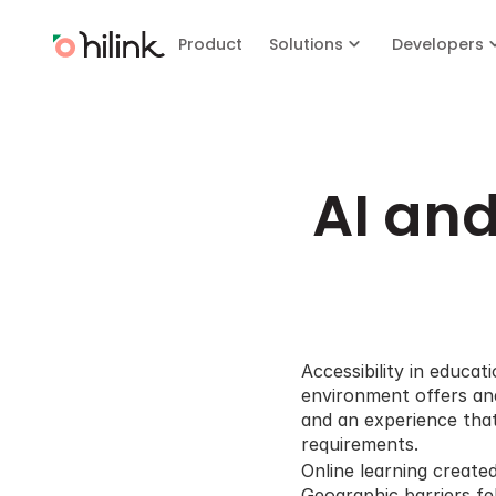
Product
Solutions
Developers
AI and
Accessibility in educa
environment offers and
and an experience that 
requirements.
Online learning create
Geographic barriers fel