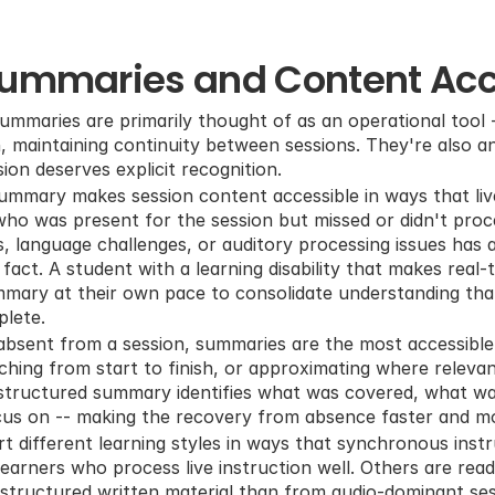
Summaries and Content Acce
ummaries are primarily thought of as an operational tool -
maintaining continuity between sessions. They're also an a
sion deserves explicit recognition.
ummary makes session content accessible in ways that live
ho was present for the session but missed or didn't proces
s, language challenges, or auditory processing issues has 
fact. A student with a learning disability that makes real-
ummary at their own pace to consolidate understanding that 
plete.
bsent from a session, summaries are the most accessible 
ching from start to finish, or approximating where releva
A structured summary identifies what was covered, what was
cus on -- making the recovery from absence faster and mo
 different learning styles in ways that synchronous instr
earners who process live instruction well. Others are read
tructured written material than from audio-dominant sess