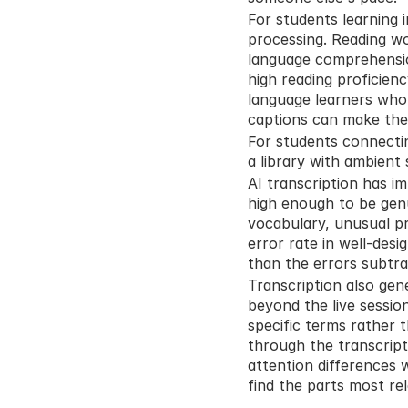
For students learning i
processing. Reading wo
language comprehension
high reading proficienc
language learners who 
captions can make the
For students connectin
a library with ambient 
AI transcription has i
high enough to be genu
vocabulary, unusual pr
error rate in well-des
than the errors subtra
Transcription also gene
beyond the live sessio
specific terms rather 
through the transcript
attention differences 
find the parts most re