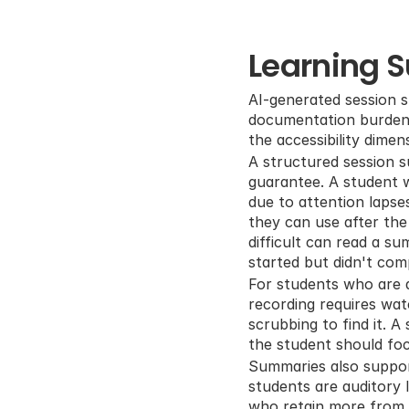
Learning 
AI-generated session s
documentation burden, 
the accessibility dimen
A structured session s
guarantee. A student w
due to attention lapse
they can use after the 
difficult can read a s
started but didn't com
For students who are a
recording requires wat
scrubbing to find it. 
the student should fo
Summaries also support
students are auditory l
who retain more from s