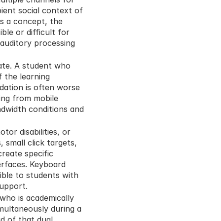
ent social context of 
s a concept, the 
e or difficult for 
auditory processing 
eate. A student who 
the learning 
dation is often worse 
ng from mobile 
ndwidth conditions and 
or disabilities, or 
small click targets, 
eate specific 
erfaces. Keyboard 
ible to students with 
support.
who is academically 
multaneously during a 
d of that dual 