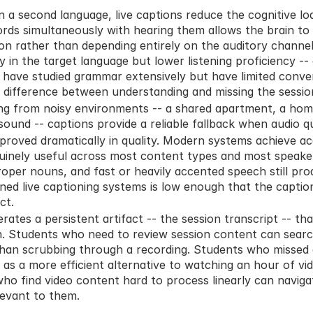
n a second language, live captions reduce the cognitive lo
rds simultaneously with hearing them allows the brain to 
 rather than depending entirely on the auditory channel.
y in the target language but lower listening proficiency -
have studied grammar extensively but have limited conver
 difference between understanding and missing the sessio
g from noisy environments -- a shared apartment, a home 
sound -- captions provide a reliable fallback when audio qua
mproved dramatically in quality. Modern systems achieve ac
inely useful across most content types and most speakers
oper nouns, and fast or heavily accented speech still prod
igned live captioning systems is low enough that the captio
ct.
rates a persistent artifact -- the session transcript -- that
n. Students who need to review session content can search
than scrubbing through a recording. Students who missed a
 as a more efficient alternative to watching an hour of vid
who find video content hard to process linearly can navigat
levant to them.