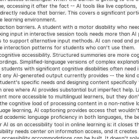
me, accessing it after the fact -- AI tools like live captions,
ectly reduce that barrier. This covers a significant portio
ne learning environment.
raction barriers. A student with a motor disability who need
king input in interactive session tools needs more than AI 
s to support alternative input methods. AI can read and pr
ce interaction patterns for students who can't use them.
 cognitive accessibility. Structured summaries are more cogn
rdings. Simplified-language versions of complex explanat
 students with significant cognitive disabilities often need i
any AI-generated output currently provides -- the kind o
tudent's specific needs and designing content specifically
 area where AI provides substantial but imperfect help. Li
nt more accessible to multilingual learners, but they don'
the cognitive load of processing content in a non-native l
uage learning, AI captioning provides access that wouldn't 
 academic language proficiency in both languages, the ben
I as an accessibility tool in online learning is: it closes th
bility needs center on information access, and it creates 
accessibility accommodations can be built. It doesn't solve 