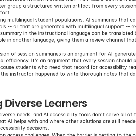
ter group a structured written artifact from every session,
fort.
ing multilingual student populations, AI summaries that ca
ols -- or that are generated with multilingual support -- e
 A summary in the instructional language can be translated 
e in another language, giving them a review channel that t
nsion of session summaries is an argument for AI-generat
l efficiency. It's an argument that every session should p
ecause students who need that record for accessibility rea
the instructor happened to write thorough notes that da
 Diverse Learners
iverse needs, and AI accessibility tools don't serve all of t
t AI helps with and where other solutions are still needed
cessibility decisions.
on access challenges. When the barrier is getting to the co