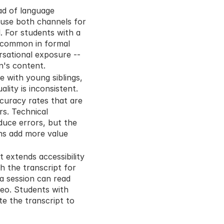
ad of language 
use both channels for 
 For students with a 
- common in formal 
sational exposure -- 
n's content.
with young siblings, 
lity is inconsistent.
curacy rates that are 
. Technical 
uce errors, but the 
ns add more value 
 extends accessibility 
 the transcript for 
 session can read 
eo. Students with 
e the transcript to 