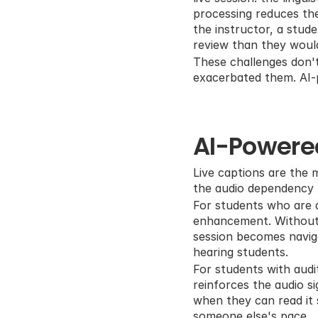
processing reduces the 
the instructor, a stud
review than they woul
These challenges don't
exacerbated them. AI-p
AI-Powere
Live captions are the m
the audio dependency p
For students who are de
enhancement. Without a
session becomes naviga
hearing students.
For students with audit
reinforces the audio s
when they can read it 
someone else's pace.