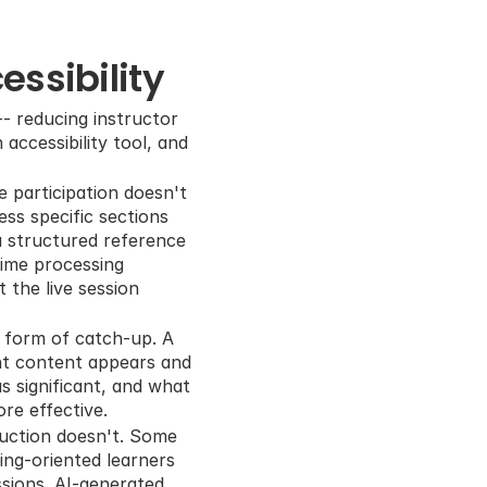
ssibility
- reducing instructor 
ccessibility tool, and 
 participation doesn't 
s specific sections 
a structured reference 
time processing 
the live session 
form of catch-up. A 
nt content appears and 
 significant, and what 
re effective.
uction doesn't. Some 
ing-oriented learners 
ions. AI-generated 