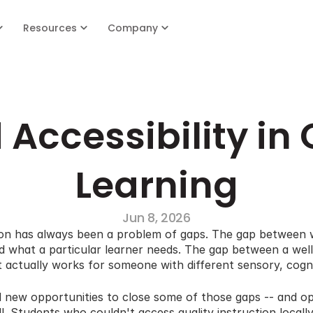
Resources
Company
 Accessibility in 
Learning
Jun 8, 2026
tion has always been a problem of gaps. The gap between w
 what a particular learner needs. The gap between a well-
actually works for someone with different sensory, cognitiv
d new opportunities to close some of those gaps -- and op
l. Students who couldn't access quality instruction locall