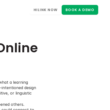
HILINK NOW
BOOK A DEMO
Online 
hat a learning 
intentioned design 
e, or linguistic 
ened others. 
y could connect to 