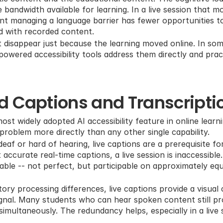
bandwidth available for learning. In a live session that mo
ent managing a language barrier has fewer opportunities to
d with recorded content.
 disappear just because the learning moved online. In som
owered accessibility tools address them directly and pract
d Captions and Transcripti
ost widely adopted AI accessibility feature in online learn
roblem more directly than any other single capability.
af or hard of hearing, live captions are a prerequisite for
ccurate real-time captions, a live session is inaccessible.
ble -- not perfect, but participable on approximately equ
ory processing differences, live captions provide a visual 
ignal. Many students who can hear spoken content still proc
simultaneously. The redundancy helps, especially in a live 