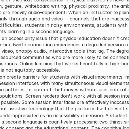
 gesture, whiteboard writing, physical proximity, the ambi
s are heavily audio-dependent. When an instructor explain
ily through audio and video -- channels that are inaccessibl
ifficulties, students in noisy environments, students with 
nts learning in a second language.
s an accessibility issue that physical education doesn't cr
ow-bandwidth connection experiences a degraded version of 
video, choppy audio, interactive tools that lag. The degra
resourced communities who are more likely to be connecti
ections. Online learning that works beautifully in high-ba
 is not equitably accessible.
n create barriers for students with visual impairments, mot
Session interfaces with many simultaneous visual elements, 
n patterns, or content that moves without user control cr
opulations. Screen readers don't work with all session int
 possible. Some session interfaces are effectively inaccess
thout assistive technology that the platform itself doesn't 
underappreciated as an accessibility dimension. A student 
n a second language is cognitively processing two things si
istic content and the educational content. The cognitive loa