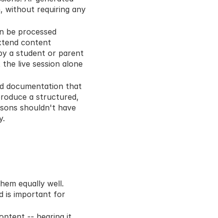
 without requiring any 
n be processed 
xtend content 
by a student or parent 
he live session alone 
ed documentation that 
roduce a structured, 
sons shouldn't have 
y.
hem equally well. 
 is important for 
ntent -- hearing it, 