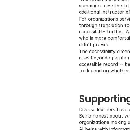
summaries give the lat
additional instructor ef
For organizations serv
through translation to
accessibility further.
who is more comfortabl
didn't provide.
The accessibility dime
goes beyond operationa
accessible record -- b
to depend on whether 
Supporting
Diverse learners have d
Being honest about wha
organizations making ac
AI helps with informati