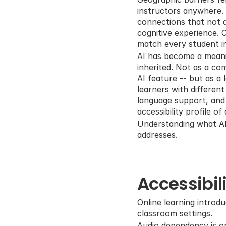
instructors anywhere. 
connections that not a
cognitive experience. C
match every student i
AI has become a meaning
inherited. Not as a com
AI feature -- but as a
learners with differen
language support, and a
accessibility profile of
Understanding what AI a
addresses.
Accessibil
Online learning introdu
classroom settings.
Audio dependency is on