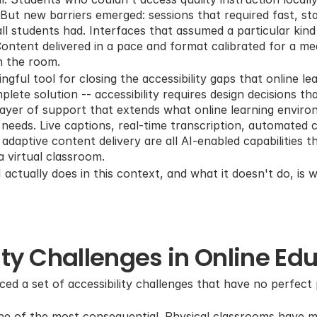
But new barriers emerged: sessions that required fast, stab
ll students had. Interfaces that assumed a particular kind
ontent delivered in a pace and format calibrated for a medi
n the room.
ful tool for closing the accessibility gaps that online le
plete solution -- accessibility requires design decisions th
 layer of support that extends what online learning enviro
t needs. Live captions, real-time transcription, automated 
daptive content delivery are all AI-enabled capabilities t
 a virtual classroom.
ctually does in this context, and what it doesn't do, is wh
ity Challenges in Online Ed
ced a set of accessibility challenges that have no perfect pa
e of the most consequential. Physical classrooms have mu