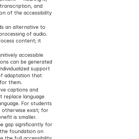
 transcription, and 
n of the accessibility 
s an alternative to 
processing of audio. 
ocess content; it 
itively accessible 
ions can be generated 
ndividualized support 
f adaptation that 
 for them.
ve captions and 
t replace language 
anguage. For students 
otherwise exist; for 
efit is smaller.
e gap significantly for 
the foundation on 
the full accessibility 