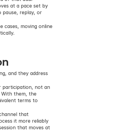
ves at a pace set by 
 pause, replay, or 
e cases, moving online 
ically.
on
ing, and they address 
 participation, not an 
 With them, the 
ivalent terms to 
channel that 
ess it more reliably 
session that moves at 