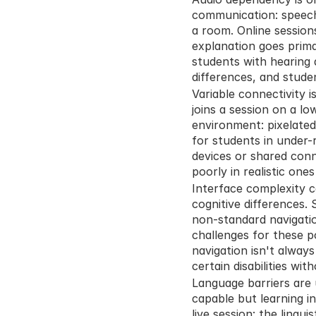
communication: speech,
a room. Online session
explanation goes primar
students with hearing d
differences, and stude
Variable connectivity i
joins a session on a l
environment: pixelated 
for students in under-
devices or shared conn
poorly in realistic ones
Interface complexity ca
cognitive differences. 
non-standard navigatio
challenges for these p
navigation isn't always
certain disabilities wi
Language barriers are 
capable but learning i
live session: the lingu