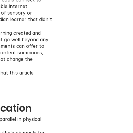
le internet 
 of sensory or 
an learner that didn't 
arning created and 
at go well beyond any 
nments can offer to 
content summaries, 
hat change the 
at this article 
ucation
rallel in physical 
ltiple channels for 